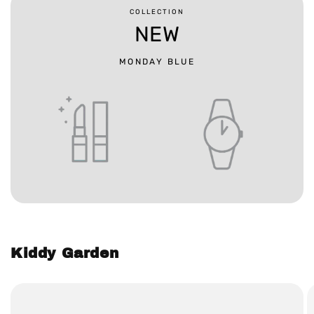
COLLECTION
NEW
MONDAY BLUE
Kiddy Garden