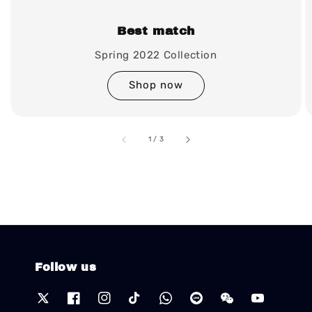
Best match
Spring 2022 Collection
Shop now
accessibility.of
1
/
3
Follow us