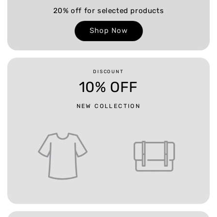
20% off for selected products
Shop Now
DISCOUNT
10% OFF
NEW COLLECTION