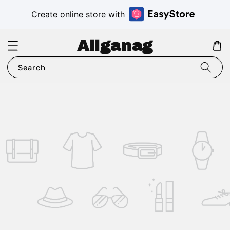
Create online store with
Aliganag
Search