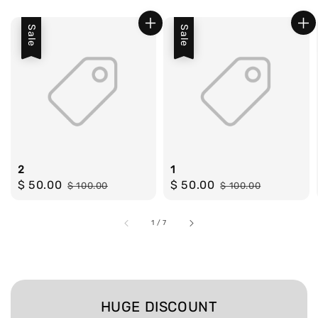
Sale
Sale
2
1
Sale
$ 50.00
Regular
Sale
$ 50.00
Regular
$ 100.00
$ 100.00
price
price
price
price
1
/
7
HUGE DISCOUNT