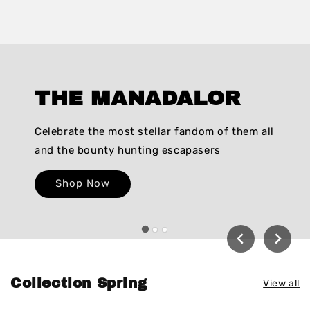
THE MANADALOR
Celebrate the most stellar fandom of them all
and the bounty hunting escapasers
Shop Now
Collection Spring
View all