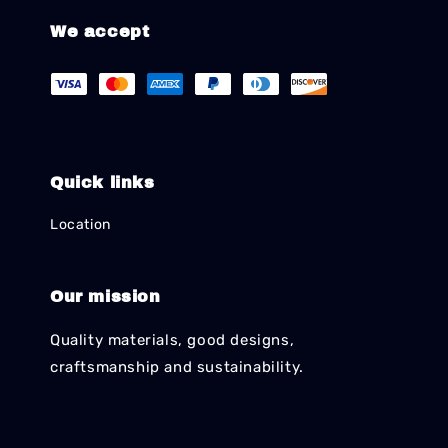
We accept
Quick links
Location
Our mission
Quality materials, good designs,
craftsmanship and sustainability.