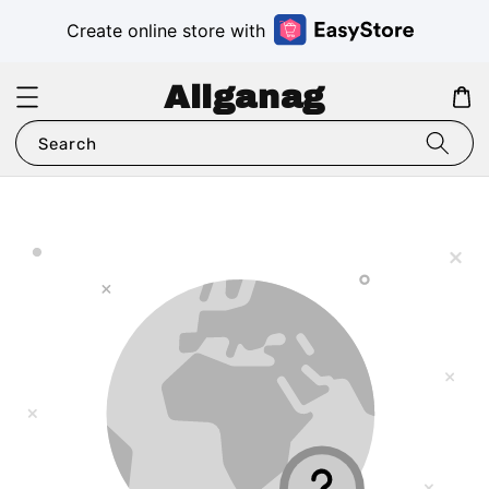
Create online store with
Aliganag
Search