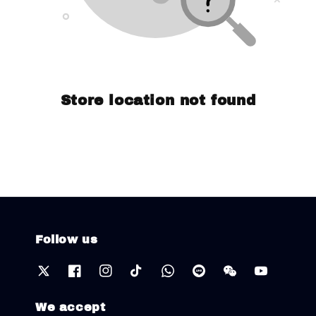
Store location not found
Follow us
We accept