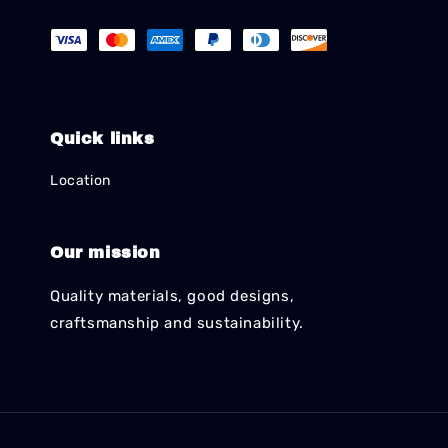
Quick links
Location
Our mission
Quality materials, good designs,
craftsmanship and sustainability.