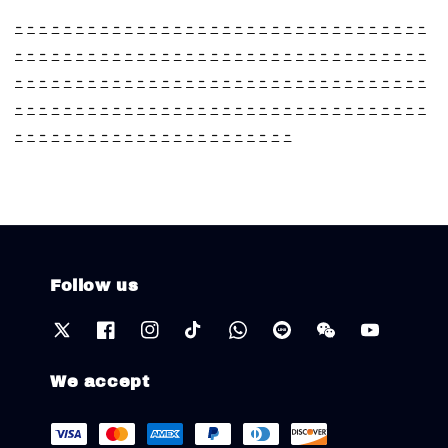
-
-
-
-
-
-
-
-
-
-
-
-
-
-
-
-
-
-
-
-
-
-
-
-
-
-
-
-
-
-
-
-
-
-
-
-
-
-
-
-
-
-
-
-
-
-
-
-
-
-
-
-
-
-
-
-
-
-
-
-
-
-
-
-
-
-
-
-
-
-
-
-
-
-
-
-
-
-
-
-
-
-
-
-
-
-
-
-
-
-
-
-
-
-
-
-
-
-
-
-
-
-
-
-
-
-
-
-
-
-
-
-
-
-
-
-
-
-
-
-
-
-
-
-
-
-
-
-
-
-
-
-
-
-
-
-
-
-
-
-
-
-
-
-
-
-
-
-
-
-
-
-
-
-
-
-
-
-
-
Follow us
We accept