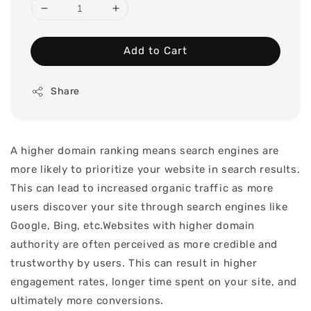
Add to Cart
Share
A higher domain ranking means search engines are
more likely to prioritize your website in search results.
This can lead to increased organic traffic as more
users discover your site through search engines like
Google, Bing, etc.Websites with higher domain
authority are often perceived as more credible and
trustworthy by users. This can result in higher
engagement rates, longer time spent on your site, and
ultimately more conversions.