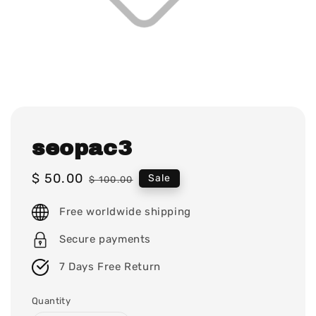
seopac3
Sale
$ 50.00
Regular
Sale
$ 100.00
price
price
Free worldwide shipping
Secure payments
7 Days Free Return
Quantity