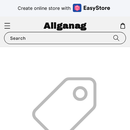
Create online store with
Aliganag
Search