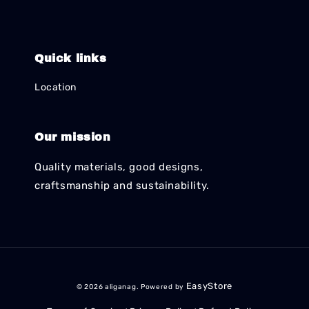
Quick links
Location
Our mission
Quality materials, good designs,
craftsmanship and sustainability.
EasyStore
© 2026 aliganag. Powered by