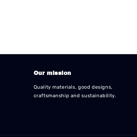
Our mission
Quality materials, good designs,
craftsmanship and sustainability.