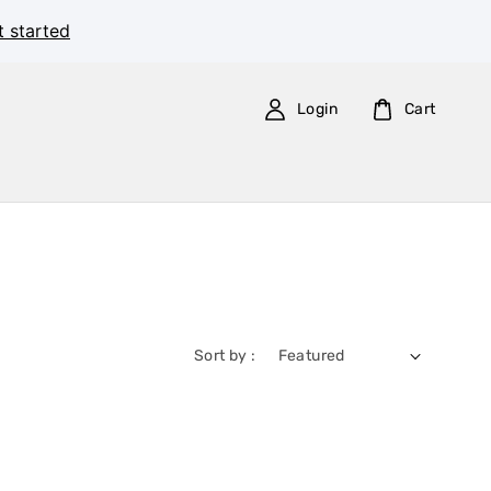
t started
Login
Cart
Sort by :