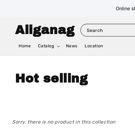
Online s
Aliganag
Search
Home
Catalog
News
Location
Hot selling
Sorry, there is no product in this collection