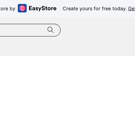
tore by
Create yours for free today.
Ge