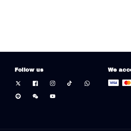
Follow us
We acc