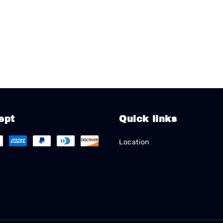
ept
Quick links
Location