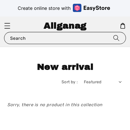
Create online store with
Aliganag
Search
New arrival
Sort by :
Sorry, there is no product in this collection