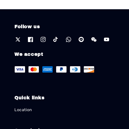
Follow us
We accept
Quick links
Location