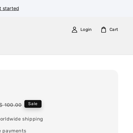
t started
Login
Cart
Regular
Sale
$ 100.00
price
orldwide shipping
e payments