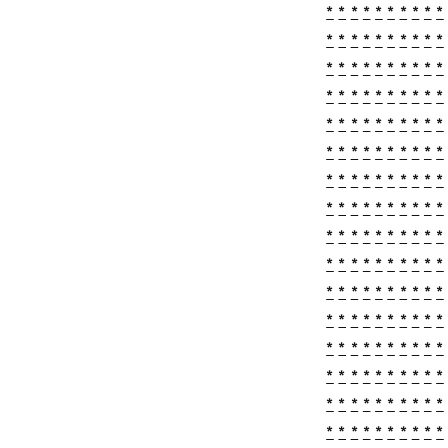
*
*
*
*
*
*
*
*
*
*
*
*
*
*
*
*
*
*
*
*
*
*
*
*
*
*
*
*
*
*
*
*
*
*
*
*
*
*
*
*
*
*
*
*
*
*
*
*
*
*
*
*
*
*
*
*
*
*
*
*
*
*
*
*
*
*
*
*
*
*
*
*
*
*
*
*
*
*
*
*
*
*
*
*
*
*
*
*
*
*
*
*
*
*
*
*
*
*
*
*
*
*
*
*
*
*
*
*
*
*
*
*
*
*
*
*
*
*
*
*
*
*
*
*
*
*
*
*
*
*
*
*
*
*
*
*
*
*
*
*
*
*
*
*
*
*
*
*
*
*
*
*
*
*
*
*
*
*
*
*