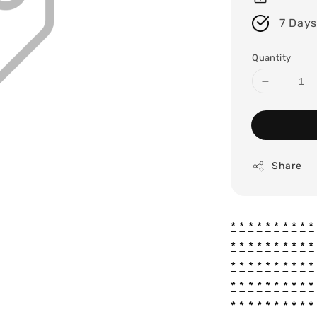
7 Days
Quantity
Share
*
*
*
*
*
*
*
*
*
*
*
*
*
*
*
*
*
*
*
*
*
*
*
*
*
*
*
*
*
*
*
*
*
*
*
*
*
*
*
*
*
*
*
*
*
*
*
*
*
*