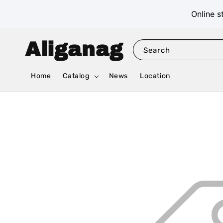
Online s
Aliganag
Search
Home
Catalog
News
Location