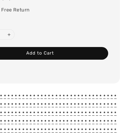
 Free Return
Add to Cart
*
*
*
*
*
*
*
*
*
*
*
*
*
*
*
*
*
*
*
*
*
*
*
*
*
*
*
*
*
*
*
*
*
*
*
*
*
*
*
*
*
*
*
*
*
*
*
*
*
*
*
*
*
*
*
*
*
*
*
*
*
*
*
*
*
*
*
*
*
*
*
*
*
*
*
*
*
*
*
*
*
*
*
*
*
*
*
*
*
*
*
*
*
*
*
*
*
*
*
*
*
*
*
*
*
*
*
*
*
*
*
*
*
*
*
*
*
*
*
*
*
*
*
*
*
*
*
*
*
*
*
*
*
*
*
*
*
*
*
*
*
*
*
*
*
*
*
*
*
*
*
*
*
*
*
*
*
*
*
*