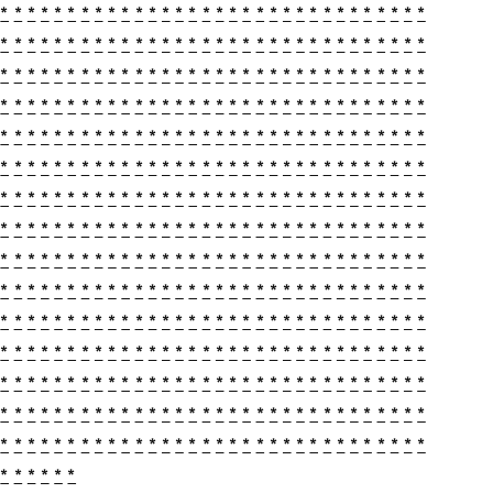
*
*
*
*
*
*
*
*
*
*
*
*
*
*
*
*
*
*
*
*
*
*
*
*
*
*
*
*
*
*
*
*
*
*
*
*
*
*
*
*
*
*
*
*
*
*
*
*
*
*
*
*
*
*
*
*
*
*
*
*
*
*
*
*
*
*
*
*
*
*
*
*
*
*
*
*
*
*
*
*
*
*
*
*
*
*
*
*
*
*
*
*
*
*
*
*
*
*
*
*
*
*
*
*
*
*
*
*
*
*
*
*
*
*
*
*
*
*
*
*
*
*
*
*
*
*
*
*
*
*
*
*
*
*
*
*
*
*
*
*
*
*
*
*
*
*
*
*
*
*
*
*
*
*
*
*
*
*
*
*
*
*
*
*
*
*
*
*
*
*
*
*
*
*
*
*
*
*
*
*
*
*
*
*
*
*
*
*
*
*
*
*
*
*
*
*
*
*
*
*
*
*
*
*
*
*
*
*
*
*
*
*
*
*
*
*
*
*
*
*
*
*
*
*
*
*
*
*
*
*
*
*
*
*
*
*
*
*
*
*
*
*
*
*
*
*
*
*
*
*
*
*
*
*
*
*
*
*
*
*
*
*
*
*
*
*
*
*
*
*
*
*
*
*
*
*
*
*
*
*
*
*
*
*
*
*
*
*
*
*
*
*
*
*
*
*
*
*
*
*
*
*
*
*
*
*
*
*
*
*
*
*
*
*
*
*
*
*
*
*
*
*
*
*
*
*
*
*
*
*
*
*
*
*
*
*
*
*
*
*
*
*
*
*
*
*
*
*
*
*
*
*
*
*
*
*
*
*
*
*
*
*
*
*
*
*
*
*
*
*
*
*
*
*
*
*
*
*
*
*
*
*
*
*
*
*
*
*
*
*
*
*
*
*
*
*
*
*
*
*
*
*
*
*
*
*
*
*
*
*
*
*
*
*
*
*
*
*
*
*
*
*
*
*
*
*
*
*
*
*
*
*
*
*
*
*
*
*
*
*
*
*
*
*
*
*
*
*
*
*
*
*
*
*
*
*
*
*
*
*
*
*
*
*
*
*
*
*
*
*
*
*
*
*
*
*
*
*
*
*
*
*
*
*
*
*