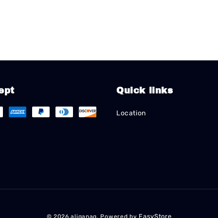
ept
Quick links
Location
EasyStore
© 2026 aliganag. Powered by