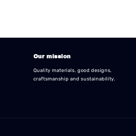
Our mission
Quality materials, good designs,
craftsmanship and sustainability.