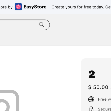
tore by
Create yours for free today.
Ge
2
Sale
$ 50.00
price
Free w
Secur