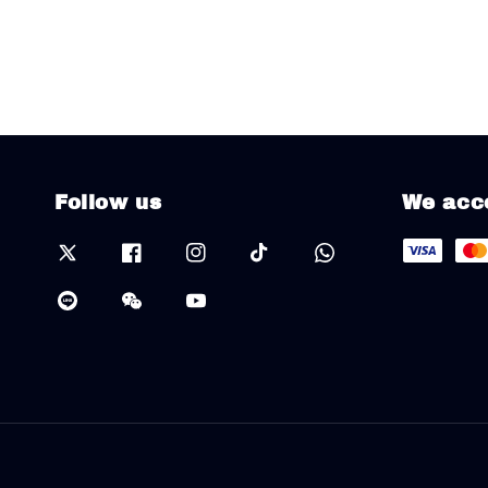
Follow us
We acc