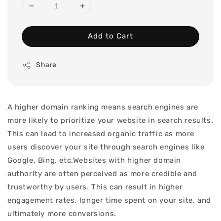
Add to Cart
Share
A higher domain ranking means search engines are
more likely to prioritize your website in search results.
This can lead to increased organic traffic as more
users discover your site through search engines like
Google, Bing, etc.Websites with higher domain
authority are often perceived as more credible and
trustworthy by users. This can result in higher
engagement rates, longer time spent on your site, and
ultimately more conversions.