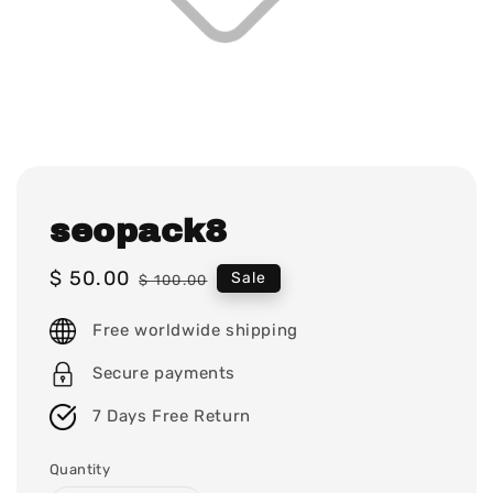
seopack8
Sale
$ 50.00
Regular
Sale
$ 100.00
price
price
Free worldwide shipping
Secure payments
7 Days Free Return
Quantity