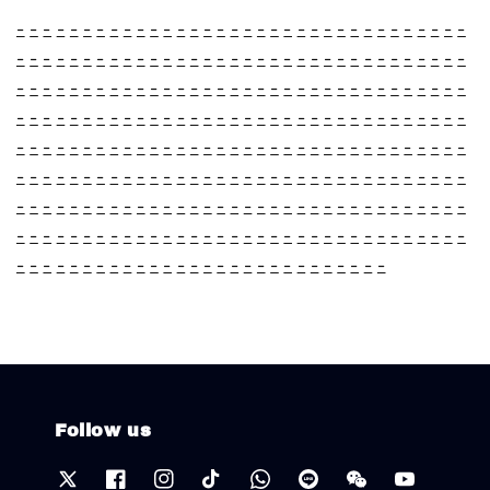
-
-
-
-
-
-
-
-
-
-
-
-
-
-
-
-
-
-
-
-
-
-
-
-
-
-
-
-
-
-
-
-
-
-
-
-
-
-
-
-
-
-
-
-
-
-
-
-
-
-
-
-
-
-
-
-
-
-
-
-
-
-
-
-
-
-
-
-
-
-
-
-
-
-
-
-
-
-
-
-
-
-
-
-
-
-
-
-
-
-
-
-
-
-
-
-
-
-
-
-
-
-
-
-
-
-
-
-
-
-
-
-
-
-
-
-
-
-
-
-
-
-
-
-
-
-
-
-
-
-
-
-
-
-
-
-
-
-
-
-
-
-
-
-
-
-
-
-
-
-
-
-
-
-
-
-
-
-
-
-
-
-
-
-
-
-
-
-
-
-
-
-
-
-
-
-
-
-
-
-
-
-
-
-
-
-
-
-
-
-
-
-
-
-
-
-
-
-
-
-
-
-
-
-
-
-
-
-
-
-
-
-
-
-
-
-
-
-
-
-
-
-
-
-
-
-
-
-
-
-
-
-
-
-
-
-
-
-
-
-
-
-
-
-
-
-
-
-
-
-
-
-
-
-
-
-
-
-
-
-
-
-
-
-
-
-
-
-
-
-
-
-
-
-
-
-
-
-
-
-
-
-
-
-
-
-
-
-
-
-
-
-
-
-
-
-
-
-
-
-
Follow us