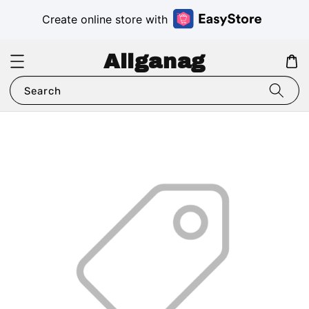
Create online store with
Aliganag
Search