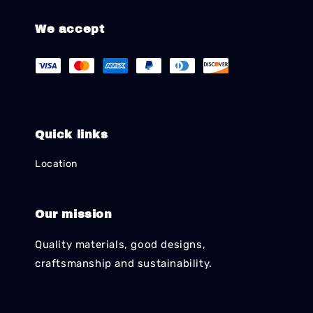
We accept
Quick links
Location
Our mission
Quality materials, good designs,
craftsmanship and sustainability.