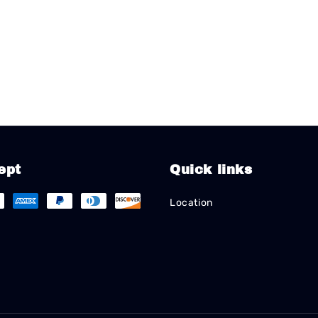
ept
Quick links
Location