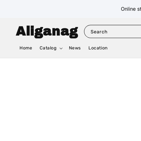
Online s
Aliganag
Search
Home
Catalog
News
Location