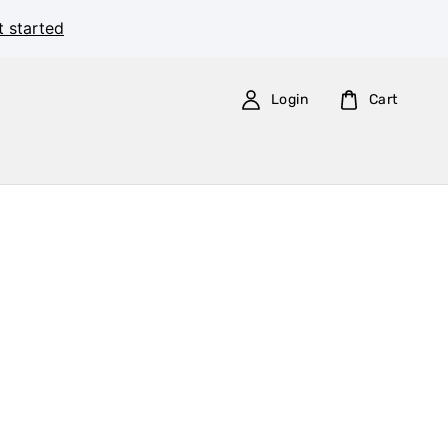
t started
Login
Cart