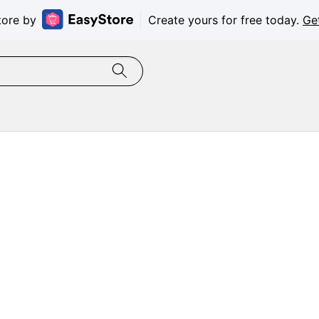
tore by
Create yours for free today.
Ge