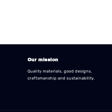
Our mission
Quality materials, good designs,
craftsmanship and sustainability.