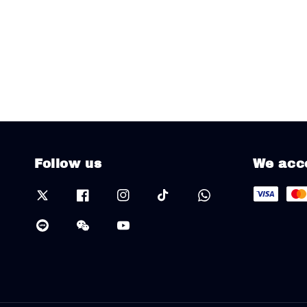
Follow us
We acc