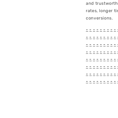
and trustworth
rates, longer t
conversions.
-
-
-
-
-
-
-
-
-
-
-
-
-
-
-
-
-
-
-
-
-
-
-
-
-
-
-
-
-
-
-
-
-
-
-
-
-
-
-
-
-
-
-
-
-
-
-
-
-
-
-
-
-
-
-
-
-
-
-
-
-
-
-
-
-
-
-
-
-
-
-
-