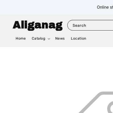
Online s
Aliganag
Search
Home
Catalog
News
Location