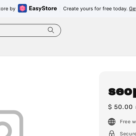
tore by
Create yours for free today.
Ge
seo
Sale
$ 50.00
price
Free w
Secur