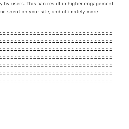
y by users. This can result in higher engagement
ime spent on your site, and ultimately more
-
-
-
-
-
-
-
-
-
-
-
-
-
-
-
-
-
-
-
-
-
-
-
-
-
-
-
-
-
-
-
-
-
-
-
-
-
-
-
-
-
-
-
-
-
-
-
-
-
-
-
-
-
-
-
-
-
-
-
-
-
-
-
-
-
-
-
-
-
-
-
-
-
-
-
-
-
-
-
-
-
-
-
-
-
-
-
-
-
-
-
-
-
-
-
-
-
-
-
-
-
-
-
-
-
-
-
-
-
-
-
-
-
-
-
-
-
-
-
-
-
-
-
-
-
-
-
-
-
-
-
-
-
-
-
-
-
-
-
-
-
-
-
-
-
-
-
-
-
-
-
-
-
-
-
-
-
-
-
-
-
-
-
-
-
-
-
-
-
-
-
-
-
-
-
-
-
-
-
-
-
-
-
-
-
-
-
-
-
-
-
-
-
-
-
-
-
-
-
-
-
-
-
-
-
-
-
-
-
-
-
-
-
-
-
-
-
-
-
-
-
-
-
-
-
-
-
-