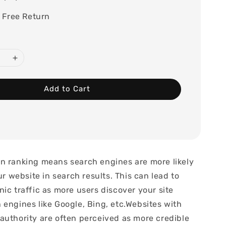
 Free Return
Add to Cart
n ranking means search engines are more likely
our website in search results. This can lead to
ic traffic as more users discover your site
 engines like Google, Bing, etc.Websites with
authority are often perceived as more credible