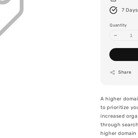
7 Days
Quantity
Share
A higher domai
to prioritize y
increased organ
through search
higher domain 