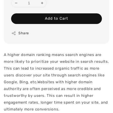
Add to Cart
Share
A higher domain ranking means search engines are
more likely to prioritize your website in search results.
This can lead to increased organic traffic as more
users discover your site through search engines like
Google, Bing, etc.Websites with higher domain
authority are often perceived as more credible and
trustworthy by users. This can result in higher
engagement rates, longer time spent on your site, and
ultimately more conversions.