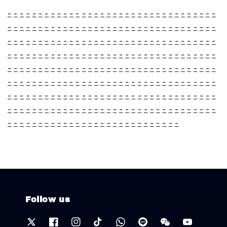
-
-
-
-
-
-
-
-
-
-
-
-
-
-
-
-
-
-
-
-
-
-
-
-
-
-
-
-
-
-
-
-
-
-
-
-
-
-
-
-
-
-
-
-
-
-
-
-
-
-
-
-
-
-
-
-
-
-
-
-
-
-
-
-
-
-
-
-
-
-
-
-
-
-
-
-
-
-
-
-
-
-
-
-
-
-
-
-
-
-
-
-
-
-
-
-
-
-
-
-
-
-
-
-
-
-
-
-
-
-
-
-
-
-
-
-
-
-
-
-
-
-
-
-
-
-
-
-
-
-
-
-
-
-
-
-
-
-
-
-
-
-
-
-
-
-
-
-
-
-
-
-
-
-
-
-
-
-
-
-
-
-
-
-
-
-
-
-
-
-
-
-
-
-
-
-
-
-
-
-
-
-
-
-
-
-
-
-
-
-
-
-
-
-
-
-
-
-
-
-
-
-
-
-
-
-
-
-
-
-
-
-
-
-
-
-
-
-
-
-
-
-
-
-
-
-
-
-
-
-
-
-
-
-
-
-
-
-
-
-
-
-
-
-
-
-
-
-
-
-
-
-
-
-
-
-
-
-
-
-
-
-
-
-
-
-
-
-
-
-
-
-
-
-
-
-
-
-
-
-
-
-
-
-
-
-
-
-
-
-
-
-
-
-
-
-
-
-
-
-
Follow us