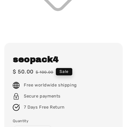
seopack4
Sale
$ 50.00
Regular
Sale
$ 100.00
price
price
Free worldwide shipping
Secure payments
7 Days Free Return
Quantity