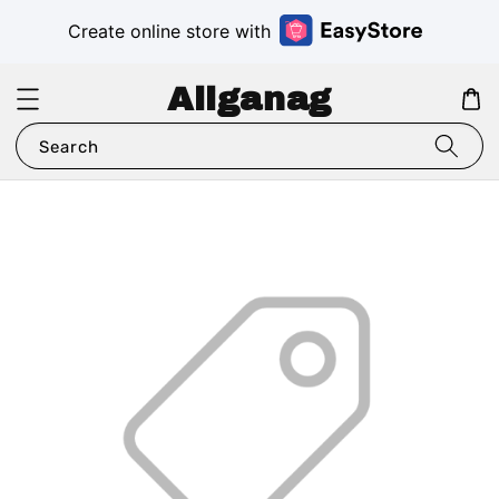
Create online store with
Aliganag
Search