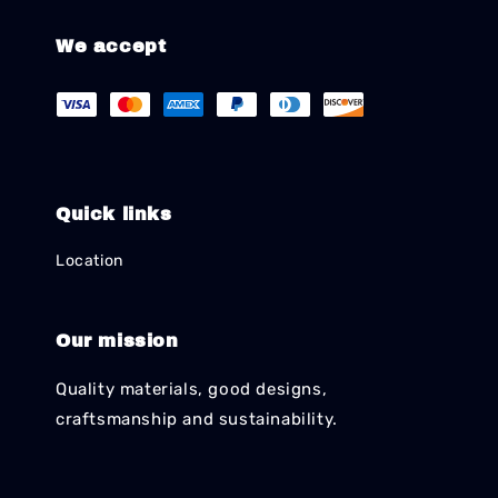
We accept
Quick links
Location
Our mission
Quality materials, good designs,
craftsmanship and sustainability.