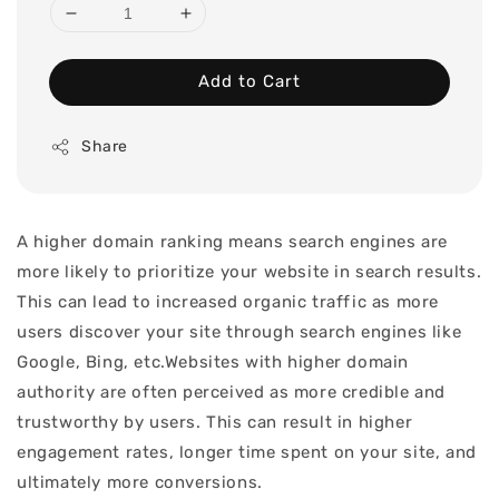
Add to Cart
Share
A higher domain ranking means search engines are
more likely to prioritize your website in search results.
This can lead to increased organic traffic as more
users discover your site through search engines like
Google, Bing, etc.Websites with higher domain
authority are often perceived as more credible and
trustworthy by users. This can result in higher
engagement rates, longer time spent on your site, and
ultimately more conversions.