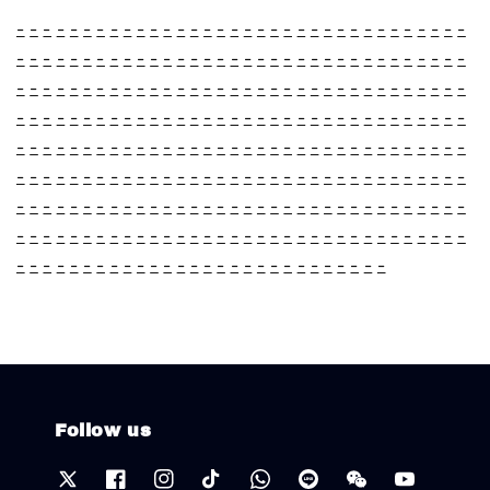
-
-
-
-
-
-
-
-
-
-
-
-
-
-
-
-
-
-
-
-
-
-
-
-
-
-
-
-
-
-
-
-
-
-
-
-
-
-
-
-
-
-
-
-
-
-
-
-
-
-
-
-
-
-
-
-
-
-
-
-
-
-
-
-
-
-
-
-
-
-
-
-
-
-
-
-
-
-
-
-
-
-
-
-
-
-
-
-
-
-
-
-
-
-
-
-
-
-
-
-
-
-
-
-
-
-
-
-
-
-
-
-
-
-
-
-
-
-
-
-
-
-
-
-
-
-
-
-
-
-
-
-
-
-
-
-
-
-
-
-
-
-
-
-
-
-
-
-
-
-
-
-
-
-
-
-
-
-
-
-
-
-
-
-
-
-
-
-
-
-
-
-
-
-
-
-
-
-
-
-
-
-
-
-
-
-
-
-
-
-
-
-
-
-
-
-
-
-
-
-
-
-
-
-
-
-
-
-
-
-
-
-
-
-
-
-
-
-
-
-
-
-
-
-
-
-
-
-
-
-
-
-
-
-
-
-
-
-
-
-
-
-
-
-
-
-
-
-
-
-
-
-
-
-
-
-
-
-
-
-
-
-
-
-
-
-
-
-
-
-
-
-
-
-
-
-
-
-
-
-
-
-
-
-
-
-
-
-
-
-
-
-
-
-
-
-
-
-
-
-
Follow us