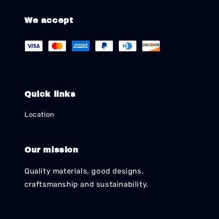
We accept
Quick links
Location
Our mission
Quality materials, good designs,
craftsmanship and sustainability.