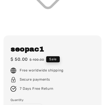
seopac1
Sale
$ 50.00
Regular
Sale
$ 100.00
price
price
Free worldwide shipping
Secure payments
7 Days Free Return
Quantity