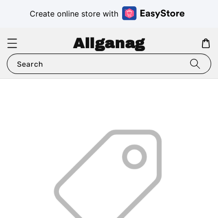
Create online store with
Aliganag
Search